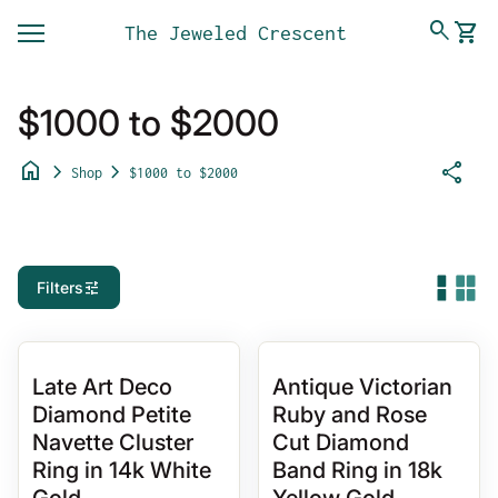
Skip to content
0
search
shopping_cart
The Jeweled Crescent
View 
Mobile navigation
$1000 to $2000
home
chevron_right
chevron_right
share
Shop
$1000 to $2000
tune
Filters
Late Art Deco
Antique Victorian
Diamond Petite
Ruby and Rose
Navette Cluster
Cut Diamond
Ring in 14k White
Band Ring in 18k