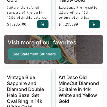
Gold
Yellow Gold
Capture the refined
Experience the romantic
symmetry of the early
allure of the 19th
1930s with this Late Art
century with this
Deco Diamond Petite
Antique Victorian Ruby
shopping_cart
shopping_cart
Regular price
$1,295.00
Regular price
$1,295.00
Navette Cluster Ring.
and Rose Cut Diamond
Masterfully crafted in
Band Ring. Masterfully
solid 14k white gold,
crafted in solid 18k
Visit more of our favorites
this architectural
yellow gold, this late
treasure features a
Victorian treasure
curated cluster of
features a classic
See Statement Stunners
antique diamonds set
alternating arrangement
within a slender
of vibrant red rubies
"navette" or boat-shaped
and shimmering rose-cut
mounting—a silhouette
diamonds, offering a
Vintage Blue
Art Deco Old
specifically designed to
timeless "token of love"
Sapphire and
MineCut Diamond
elongate the finger with
aesthetic that remains
vintage grace.
as elegant today as it
Diamond Double
Solitaire in 14k
Exceptional
was over a century ago.
Halo Bezel Set
White and Yellow
ArtistryShimmering
Hand-Faceted Antique
Oval Ring in 14k
Gold
Diamonds: Featuring a
ArtistryVibrant Natural