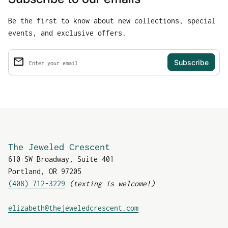
Be the first to know about new collections, special
events, and exclusive offers.
email
Enter your email
The Jeweled Crescent
610 SW Broadway, Suite 401
Portland, OR 97205
(408) 712-3229
(texting is welcome!)
(link opens in new tab
elizabeth@thejeweledcrescent.com