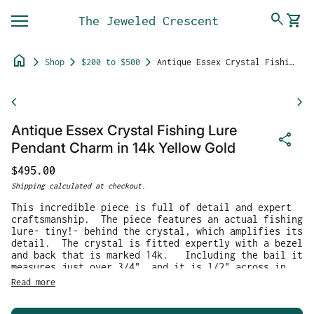
Skip to content
0
search
shopping_cart
The Jeweled Crescent
View 
Mobile navigation
home
chevron_right
chevron_right
chevron_right
Shop
$200 to $500
Antique Essex Crystal Fishing Lure Pendant Charm in 14k Yellow Gold
Zoom in
chevron_left
chevron_right
Antique Essex Crystal Fishing Lure
share
Pendant Charm in 14k Yellow Gold
Regular price
$495.00
Shipping
calculated at checkout.
This incredible piece is full of detail and expert
craftsmanship. The piece features an actual fishing
lure- tiny!- behind the crystal, which amplifies its
detail. The crystal is fitted expertly with a bezel
and back that is marked 14k. Including the bail it
measures just over 3/4", and it is 1/2" across in
width. It weighs 2.60g.
Read more