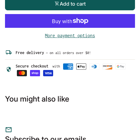
shopping_cart
Add to cart
More payment options
local_shipping
Free delivery
— on all orders over $0!
Secure checkout
with
security
You might also like
mail
Subscribe to our emails