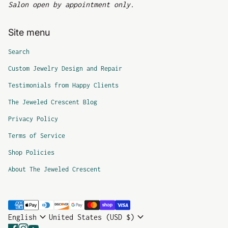
Salon open by appointment only.
Site menu
Search
Custom Jewelry Design and Repair
Testimonials from Happy Clients
The Jeweled Crescent Blog
Privacy Policy
Terms of Service
Shop Policies
About The Jeweled Crescent
Payment methods
expand_more
expand_more
English
United States (USD $)