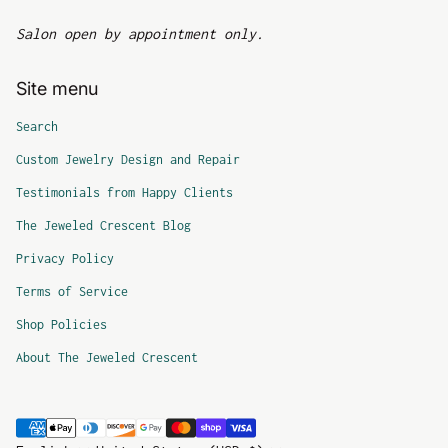
Salon open by appointment only.
Site menu
Search
Custom Jewelry Design and Repair
Testimonials from Happy Clients
The Jeweled Crescent Blog
Privacy Policy
Terms of Service
Shop Policies
About The Jeweled Crescent
Payment methods