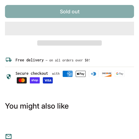
be resized before shipment for a nominal fee, please
ask before purchasing.
Sold out
local_shipping
Free delivery
— on all orders over $0!
Secure checkout
with
security
You might also like
mail