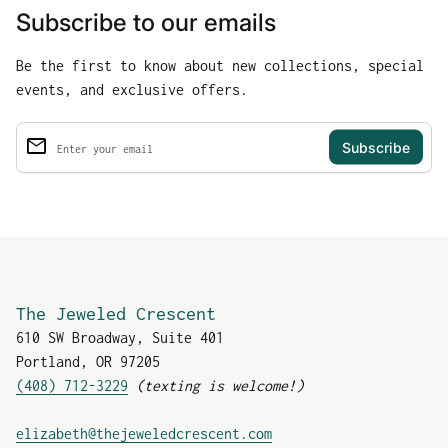
Subscribe to our emails
Be the first to know about new collections, special
events, and exclusive offers.
email
Enter your email
The Jeweled Crescent
610 SW Broadway, Suite 401
Portland, OR 97205
(408) 712-3229
(texting is welcome!)
(link opens in new tab
elizabeth@thejeweledcrescent.com