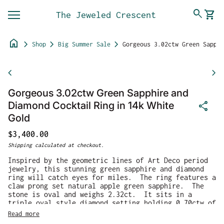
Skip to content
0
search
shopping_cart
The Jeweled Crescent
View 
Mobile navigation
home
chevron_right
chevron_right
chevron_right
Shop
Big Summer Sale
Gorgeous 3.02ctw Green Sapphire and Diamond Cocktail Ring in 14k White Gold
Zoom in
chevron_left
chevron_right
Gorgeous 3.02ctw Green Sapphire and
share
Diamond Cocktail Ring in 14k White
Gold
Regular price
$3,400.00
Shipping
calculated at checkout.
Inspired by the geometric lines of Art Deco period
jewelry, this stunning green sapphire and diamond
ring will catch eyes for miles. The ring features a
claw prong set natural apple green sapphire. The
stone is oval and weighs 2.32ct. It sits in a
triple oval style diamond setting holding 0.70ctw of
F/G VS2 diamonds. The ring is crafted in 14k white
Read more
gold and weighs 9.5g. The ring is a size 7 and can