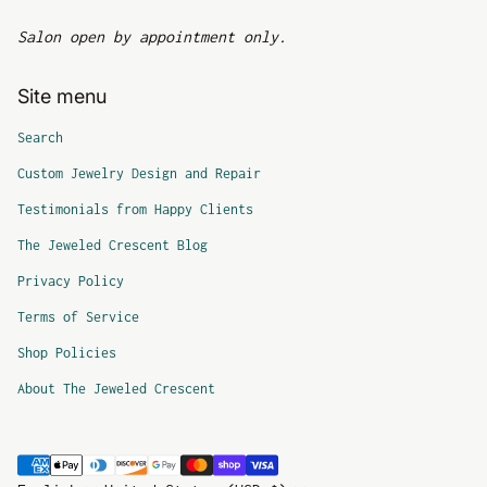
Salon open by appointment only.
Site menu
Search
Custom Jewelry Design and Repair
Testimonials from Happy Clients
The Jeweled Crescent Blog
Privacy Policy
Terms of Service
Shop Policies
About The Jeweled Crescent
Payment methods