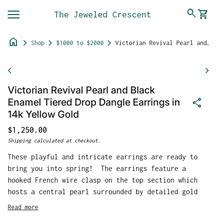
Skip to content
0
search
shopping_cart
The Jeweled Crescent
View 
Mobile navigation
home
chevron_right
chevron_right
chevron_right
Shop
$1000 to $2000
Victorian Revival Pearl and Black Enamel Tiered Drop Dangle Earrings in 14k Yellow Gold
Zoom in
chevron_left
chevron_right
Victorian Revival Pearl and Black
share
Enamel Tiered Drop Dangle Earrings in
14k Yellow Gold
Regular price
$1,250.00
Shipping
calculated at checkout.
These playful and intricate earrings are ready to
bring you into spring! The earrings feature a
hooked French wire clasp on the top section which
hosts a central pearl surrounded by detailed gold
work. The drop section features three pearls in a
Read more
column, surrounded by absolutely gorgeous floral