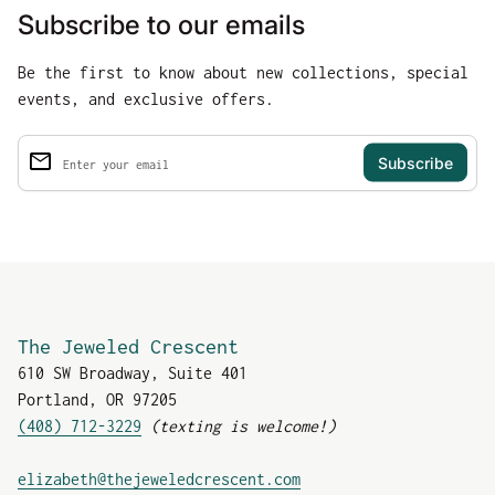
Subscribe to our emails
Be the first to know about new collections, special
events, and exclusive offers.
email
Enter your email
The Jeweled Crescent
610 SW Broadway, Suite 401
Portland, OR 97205
(408) 712-3229
(texting is welcome!)
(link opens in new tab
elizabeth@thejeweledcrescent.com