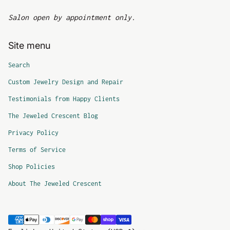
Salon open by appointment only.
Site menu
Search
Custom Jewelry Design and Repair
Testimonials from Happy Clients
The Jeweled Crescent Blog
Privacy Policy
Terms of Service
Shop Policies
About The Jeweled Crescent
Payment methods