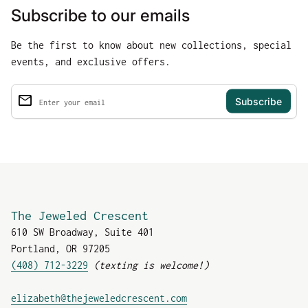
Subscribe to our emails
Be the first to know about new collections, special
events, and exclusive offers.
email
Enter your email
The Jeweled Crescent
610 SW Broadway, Suite 401
Portland, OR 97205
(408) 712-3229
(texting is welcome!)
(link opens in new tab
elizabeth@thejeweledcrescent.com