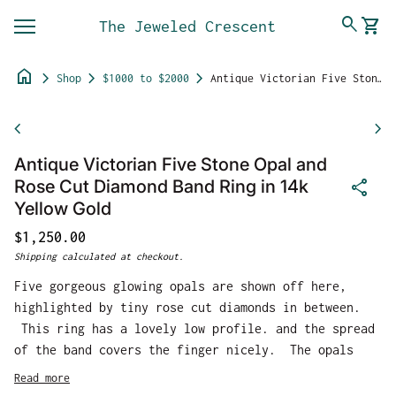
Skip to content
0
search
shopping_cart
The Jeweled Crescent
View 
Mobile navigation
home
chevron_right
chevron_right
chevron_right
Shop
$1000 to $2000
Antique Victorian Five Stone Opal and Rose Cut Diamond Band Ring in 14k Yellow Gold
Zoom in
chevron_left
chevron_right
Antique Victorian Five Stone Opal and
share
Rose Cut Diamond Band Ring in 14k
Yellow Gold
Regular price
$1,250.00
Shipping
calculated at checkout.
Five gorgeous glowing opals are shown off here,
highlighted by tiny rose cut diamonds in between.
This ring has a lovely low profile. and the spread
of the band covers the finger nicely. The opals
give off a beautiful play of color from greens to
Read more
pink.s From front to back the ring measures 8.12mm.