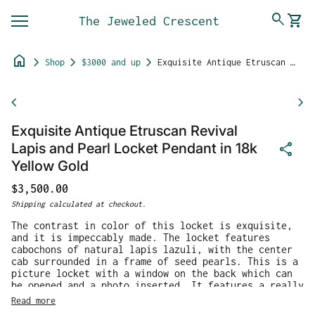
Skip to content
0
search
shopping_cart
The Jeweled Crescent
View 
Mobile navigation
home
chevron_right
chevron_right
chevron_right
Shop
$3000 and up
Exquisite Antique Etruscan Revival Lapis and Pearl Locket Pendant in 18k Yellow Gold
Zoom in
chevron_left
chevron_right
Exquisite Antique Etruscan Revival
share
Lapis and Pearl Locket Pendant in 18k
Yellow Gold
Regular price
$3,500.00
Shipping
calculated at checkout.
The contrast in color of this locket is exquisite,
and it is impeccably made. The locket features
cabochons of natural lapis lazuli, with the center
cab surrounded in a frame of seed pearls. This is a
picture locket with a window on the back which can
be opened and a photo inserted. It features a really
wide bail so that the piece can be worn over large
Read more
chains or silk ribbon. The locket is crafted in 18k