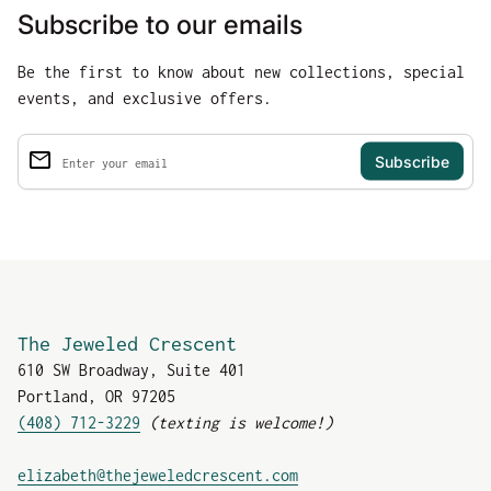
Subscribe to our emails
Be the first to know about new collections, special
events, and exclusive offers.
email
Enter your email
The Jeweled Crescent
610 SW Broadway, Suite 401
Portland, OR 97205
(408) 712-3229
(texting is welcome!)
(link opens in new tab
elizabeth@thejeweledcrescent.com