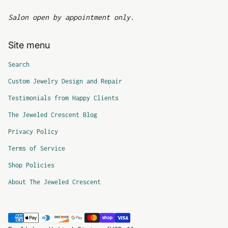
Salon open by appointment only.
Site menu
Search
Custom Jewelry Design and Repair
Testimonials from Happy Clients
The Jeweled Crescent Blog
Privacy Policy
Terms of Service
Shop Policies
About The Jeweled Crescent
Payment methods