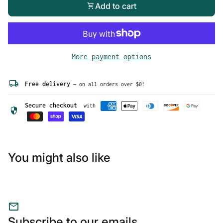
quote in your size before placing your order.
shopping_cart
Add to cart
More payment options
local_shipping
Free delivery
— on all orders over $0!
Secure checkout
with
security
You might also like
mail
Subscribe to our emails