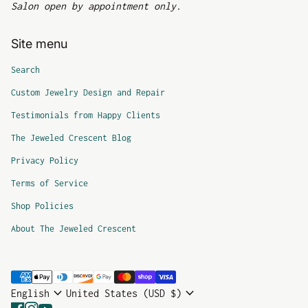
Salon open by appointment only.
Site menu
Search
Custom Jewelry Design and Repair
Testimonials from Happy Clients
The Jeweled Crescent Blog
Privacy Policy
Terms of Service
Shop Policies
About The Jeweled Crescent
Payment methods
expand_more
expand_more
English
United States (USD $)