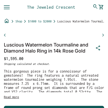
Skip to content
0
search
shopping_cart
The Jeweled Crescent
View 
Mobile navigation
home
chevron_right
chevron_right
chevron_right
Shop
$1000 to $2000
Luscious Watermelon Tourmaline and Diamond Halo Ring in 14k Rose Gold
Zoom in
chevron_left
chevron_right
Luscious Watermelon Tourmaline and
share
Diamond Halo Ring in 14k Rose Gold
Regular price
$1,595.00
Shipping
calculated at checkout.
This gorgeous piece is for a connoisseur of
gemstones! The ring features a natural untreated
watermelon tourmaline weighing 1.95ct. The stone
measures 7.25 x 6.71mm. It is surrounded by a
frame of round prong set diamonds that are F/G color
and VS2 clarity. The diamonds total 0.52cttw. The
ring is crafted in solid 14k rose gold and weighs
Read more
2.88g. It is currently a size 8.25 and can be
resized before shipment for a fee, please ask for a