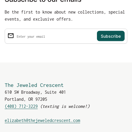
Be the first to know about new collections, special
events, and exclusive offers.
email
Enter your email
The Jeweled Crescent
610 SW Broadway, Suite 401
Portland, OR 97205
(408) 712-3229
(texting is welcome!)
(link opens in new tab
elizabeth@thejeweledcrescent.com