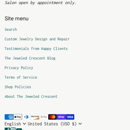
Salon open by appointment only.
Site menu
Search
Custom Jewelry Design and Repair
Testimonials from Happy Clients
The Jeweled Crescent Blog
Privacy Policy
Terms of Service
Shop Policies
About The Jeweled Crescent
Payment methods
expand_more
expand_more
English
United States (USD $)