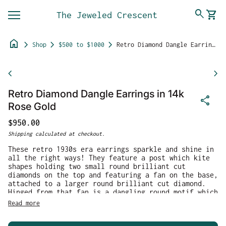
Skip to content
0
search
shopping_cart
The Jeweled Crescent
View 
Mobile navigation
home
chevron_right
chevron_right
chevron_right
Shop
$500 to $1000
Retro Diamond Dangle Earrings in 14k Rose Gold
Zoom in
chevron_left
chevron_right
Retro Diamond Dangle Earrings in 14k
share
Rose Gold
Regular price
$950.00
Shipping
calculated at checkout.
These retro 1930s era earrings sparkle and shine in
all the right ways! They feature a post which kite
shapes holding two small round brilliant cut
diamonds on the top and featuring a fan on the base,
attached to a larger round brilliant cut diamond.
Hinged from that fan is a dangling round motif which
dances around the diamond. The top stones measure
Read more
2.3mm and 1.7mm, while the main diamond measures
4.2mm. The total calculated carat weight for the