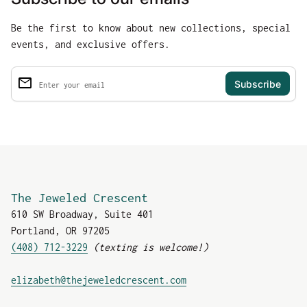
Be the first to know about new collections, special
events, and exclusive offers.
email
Enter your email
The Jeweled Crescent
610 SW Broadway, Suite 401
Portland, OR 97205
(408) 712-3229
(texting is welcome!)
(link opens in new tab
elizabeth@thejeweledcrescent.com