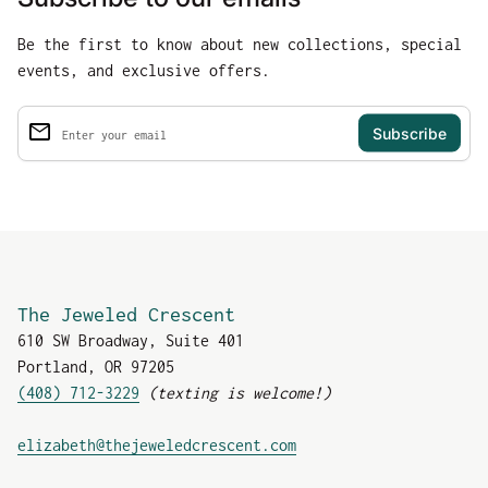
Be the first to know about new collections, special
events, and exclusive offers.
email
Enter your email
The Jeweled Crescent
610 SW Broadway, Suite 401
Portland, OR 97205
(408) 712-3229
(texting is welcome!)
(link opens in new tab
elizabeth@thejeweledcrescent.com