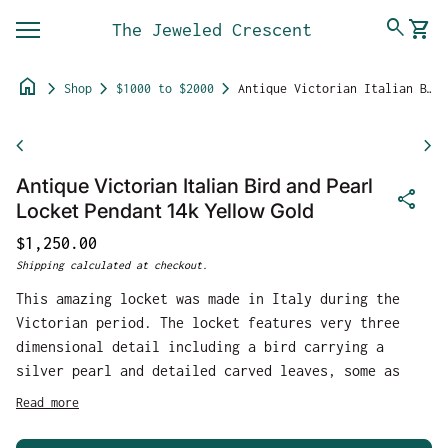
Skip to content
0
search
shopping_cart
The Jeweled Crescent
View 
Mobile navigation
home
chevron_right
chevron_right
chevron_right
Shop
$1000 to $2000
Antique Victorian Italian Bird and Pearl Locket Pendant 14k Yellow Gold
Zoom in
chevron_left
chevron_right
Antique Victorian Italian Bird and Pearl
share
Locket Pendant 14k Yellow Gold
Regular price
$1,250.00
Shipping
calculated at checkout.
This amazing locket was made in Italy during the
Victorian period. The locket features very three
dimensional detail including a bird carrying a
silver pearl and detailed carved leaves, some as
petals also holding different sized silver pearls.
Read more
The slightly convex front section which holds the
details is finished with highly polished yellow 14k