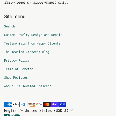
Salon open by appointment only.
Site menu
Search
Custom Jewelry Design and Repair
Testimonials from Happy Clients
The Jeweled Crescent Blog
Privacy Policy
Terms of Service
Shop Policies
About The Jeweled Crescent
Payment methods
expand_more
expand_more
English
United States (USD $)