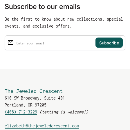
Subscribe to our emails
Be the first to know about new collections, special
events, and exclusive offers.
email
Enter your email
The Jeweled Crescent
610 SW Broadway, Suite 401
Portland, OR 97205
(408) 712-3229
(texting is welcome!)
(link opens in new tab
elizabeth@thejeweledcrescent.com