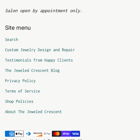
Salon open by appointment only.
Site menu
Search
Custom Jewelry Design and Repair
Testimonials from Happy Clients
The Jeweled Crescent Blog
Privacy Policy
Terms of Service
Shop Policies
About The Jeweled Crescent
Payment methods