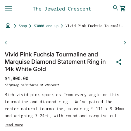
Skip to content
0
search
shopping_cart
The Jeweled Crescent
View 
Mobile navigation
home
chevron_right
chevron_right
chevron_right
Shop
$3000 and up
Vivid Pink Fuchsia Tourmaline and Marquise Diamond Statement Ring in 14k White Gold
Zoom in
chevron_left
chevron_right
Vivid Pink Fuchsia Tourmaline and
share
Marquise Diamond Statement Ring in
14k White Gold
Regular price
$4,800.00
Shipping
calculated at checkout.
Rich vivid pink sparkles from every angle on this
tourmaline and diamond ring. We've paired the
center natural tourmaline, measuring 9.111 x 9.04mm
and weighing 3.24ct, with round and marquise cut
natural earth mined diamonds to balance out the
Read more
sides. The diamonds are G/H color and SI1 or better